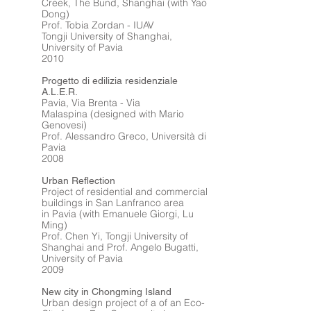
Creek, The Bund, Shanghai (with Yao
Dong)
Prof. Tobia Zordan - IUAV
Tongji University of Shanghai,
University of Pavia
2010
Progetto di edilizia residenziale
A.L.E.R.
Pavia, Via Brenta - Via
Malaspina (designed with Mario
Genovesi)
Prof. Alessandro Greco, Università di
Pavia
2008
Urban Reflection
Project of residential and commercial
buildings in San Lanfranco area
in Pavia (with Emanuele Giorgi, Lu
Ming)
Prof. Chen Yi, Tongji University of
Shanghai and Prof. Angelo Bugatti,
University of Pavia
2009
New city in Chongming Island
Urban design project of a of an Eco-