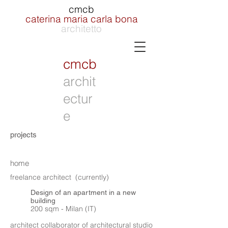
cmcb
caterina maria carla bona
architetto
cmcb
archit
ectur
e
projects
home
freelance architect (currently)
Design of an apartment in a new
building
200 sqm - Milan (IT)
architect collaborator of architectural studio