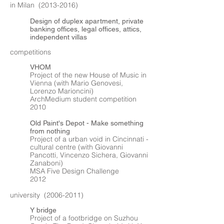
in Milan
(2013-2016)
Design of duplex apartment, private
banking offices, legal offices, attics,
independent villas
competitions
VHOM
Project of the new House of Music in
Vienna (with Mario Genovesi,
Lorenzo Marioncini)
ArchMedium student competition
2010
Old Paint's Depot - Make something
from nothing
Project of a urban void in Cincinnati -
cultural centre (with Giovanni
Pancotti, Vincenzo Sichera, Giovanni
Zanaboni)
MSA Five Design Challenge
2012
university
(2006-2011)
Y bridge
Project of a footbridge on Suzhou