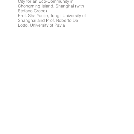
City for an Eco-Community in
Chongming Island, Shanghai (with
Stefano Croce)
Prof. Sha Yonjie, Tongji University of
Shanghai and Prof. Roberto De
Lotto, University of Pavia
2010
Axial Connection
Architectural project of an Eco-City
for an Eco-Community in Chongming
Island, Shanghai
XV IUSS International Design
Seminar - Shanghai, 18th june - 2nd
july
Directors: Prof. Zheng Shiling (Tongji
University of Shanghai) and Prof.
Angelo Bugatti (University of Pavia)
2010
The Sensational Way
Landscape project on Ticino
river, Sora area, in Pavia (with Sofia
Brocchieri, Lin Sen)
Prof. Liu Yuelai, Prof. Tiziano
Cattaneo, Arch. Alessio Battistella -
ARCò
Tongji University of Shanghai,